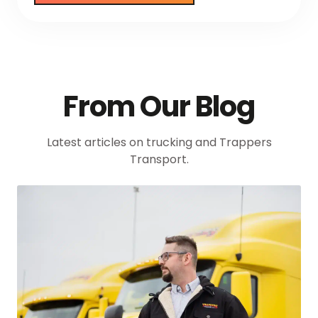
From Our Blog
Latest articles on trucking and Trappers
Transport.