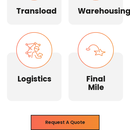
Transload
Warehousin
Logistics
Final
Mile
Request A Quote