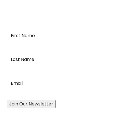
transportation and cross-border logistics. We can
provide customized solutions to meet your specific
needs for moving your temperature-sensitive
loads on time and budget.
First
Name
*
Last
Name
*
Email
*
Join Our Newsletter
Our Story
A History of Quality