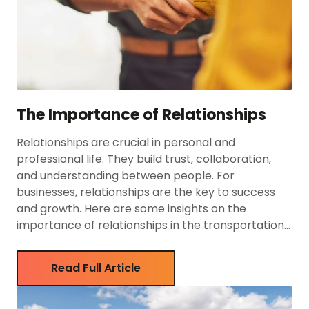
The Importance of Relationships
Relationships are crucial in personal and
professional life. They build trust, collaboration,
and understanding between people. For
businesses, relationships are the key to success
and growth. Here are some insights on the
importance of relationships in the transportation
industry. The Power of Established Relationships
Major clients like Coca-Cola, Pepsi, Cargill, JBS
Read Full Article
Foods, and Freshwater Fish […]