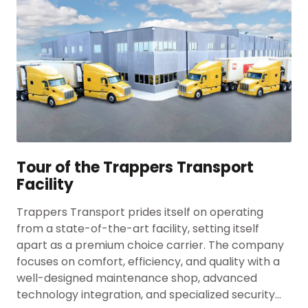
Tour of the Trappers Transport
Facility
Trappers Transport prides itself on operating
from a state-of-the-art facility, setting itself
apart as a premium choice carrier. The company
focuses on comfort, efficiency, and quality with a
well-designed maintenance shop, advanced
technology integration, and specialized security