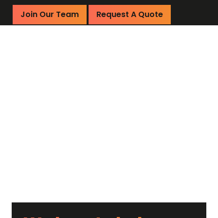
Join Our Team
Request A Quote