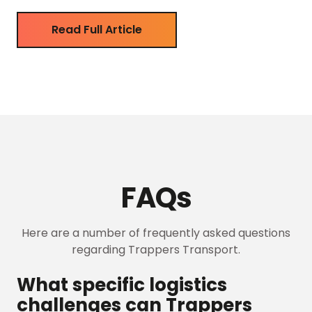
systems. This dedication ensures top-quality
services and reflects a commitment to delivering
Read Full Article
value. A Premium Choice Carrier Trappers […]
FAQs
Here are a number of frequently asked questions
regarding Trappers Transport.
What specific logistics
challenges can Trappers