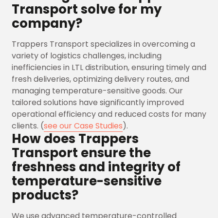
Transport solve for my
company?
Trappers Transport specializes in overcoming a
variety of logistics challenges, including
inefficiencies in LTL distribution, ensuring timely and
fresh deliveries, optimizing delivery routes, and
managing temperature-sensitive goods. Our
tailored solutions have significantly improved
operational efficiency and reduced costs for many
clients. (
see our Case Studies
).
How does Trappers
Transport ensure the
freshness and integrity of
temperature-sensitive
products?
We use advanced temperature-controlled