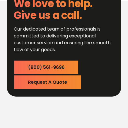
We love to help.
Give us a call.
Our dedicated team of professionals is
committed to delivering exceptional
customer service and ensuring the smooth
flow of your goods.
(800) 561-9696
Request A Quote