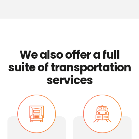
We also offer a full
suite of transportation
services