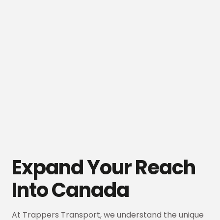
Expand Your Reach
Into Canada
At Trappers Transport, we understand the unique