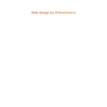
Copyright © 2026. Trappers Transport Ltd. All rights reserved.
Web design by OfficeSmarts