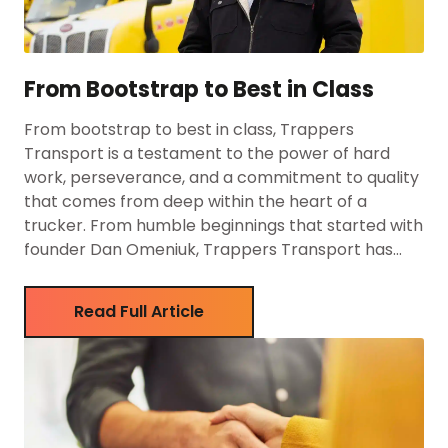
From Bootstrap to Best in Class
From bootstrap to best in class, Trappers
Transport is a testament to the power of hard
work, perseverance, and a commitment to quality
that comes from deep within the heart of a
trucker. From humble beginnings that started with
founder Dan Omeniuk, Trappers Transport has
grown into one of the leading trucking companies
in Canada, […]
Read Full Article