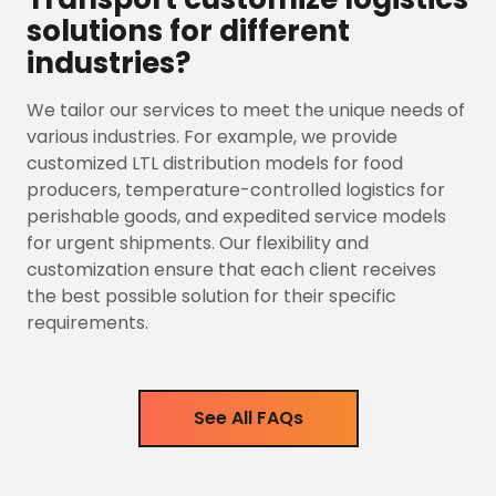
solutions for different
industries?
We tailor our services to meet the unique needs of
various industries. For example, we provide
customized LTL distribution models for food
producers, temperature-controlled logistics for
perishable goods, and expedited service models
for urgent shipments. Our flexibility and
customization ensure that each client receives
the best possible solution for their specific
requirements.
See All FAQs