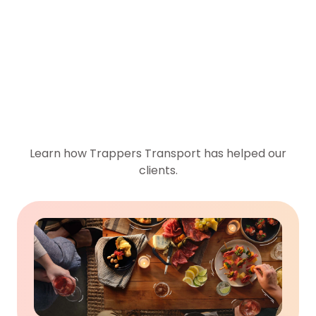
Case Studies
Learn how Trappers Transport has helped our
clients.