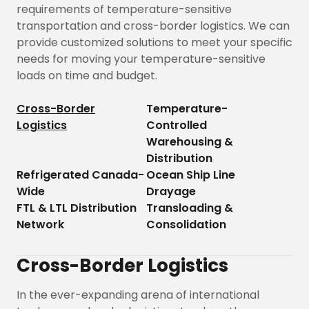
requirements of temperature-sensitive
transportation and cross-border logistics. We can
provide customized solutions to meet your specific
needs for moving your temperature-sensitive
loads on time and budget.
Cross-Border
Temperature-
Logistics
Controlled
Warehousing &
Distribution
Refrigerated Canada-
Ocean Ship Line
Wide
Drayage
FTL & LTL Distribution
Transloading &
Network
Consolidation
Cross-Border Logistics
In the ever-expanding arena of international