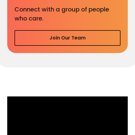
Connect with a group of people
who care.
Join Our Team