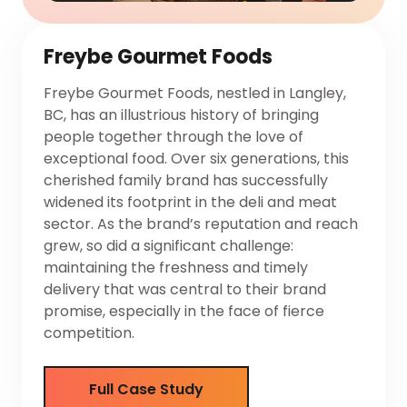
Freybe Gourmet Foods
Freybe Gourmet Foods, nestled in Langley,
BC, has an illustrious history of bringing
people together through the love of
exceptional food. Over six generations, this
cherished family brand has successfully
widened its footprint in the deli and meat
sector. As the brand’s reputation and reach
grew, so did a significant challenge:
maintaining the freshness and timely
delivery that was central to their brand
promise, especially in the face of fierce
competition.
Full Case Study