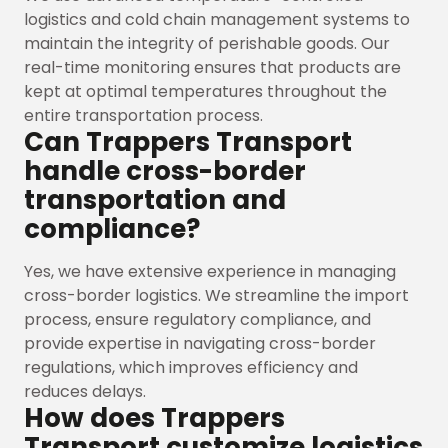
logistics and cold chain management systems to
maintain the integrity of perishable goods. Our
real-time monitoring ensures that products are
kept at optimal temperatures throughout the
entire transportation process.
Can Trappers Transport
handle cross-border
transportation and
compliance?
Yes, we have extensive experience in managing
cross-border logistics. We streamline the import
process, ensure regulatory compliance, and
provide expertise in navigating cross-border
regulations, which improves efficiency and
reduces delays.
How does Trappers
Transport customize logistics