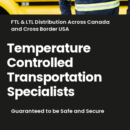
FTL & LTL Distribution Across Canada
and Cross Border USA
Temperature
Controlled
Transportation
Specialists
Guaranteed to be Safe and Secure