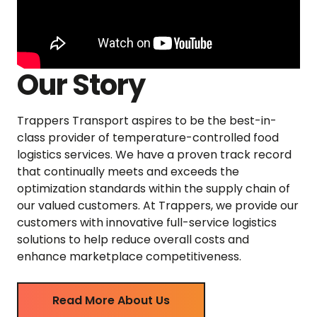
Our Story
Trappers Transport aspires to be the best-in-
class provider of temperature-controlled food
logistics services. We have a proven track record
that continually meets and exceeds the
optimization standards within the supply chain of
our valued customers. At Trappers, we provide our
customers with innovative full-service logistics
solutions to help reduce overall costs and
enhance marketplace competitiveness.
Read More About Us