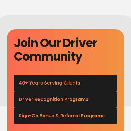
Join Our Driver
Community
40+ Years Serving Clients
Driver Recognition Programs
Sign-On Bonus & Referral Programs