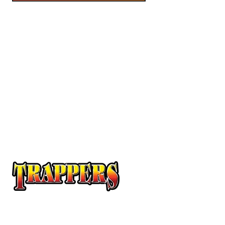
At Trappers Transport, we understand the unique
requirements of temperature-sensitive