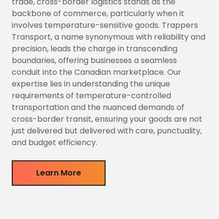
trade, cross-border logistics stands as the
backbone of commerce, particularly when it
involves temperature-sensitive goods. Trappers
Transport, a name synonymous with reliability and
precision, leads the charge in transcending
boundaries, offering businesses a seamless
conduit into the Canadian marketplace. Our
expertise lies in understanding the unique
requirements of temperature-controlled
transportation and the nuanced demands of
cross-border transit, ensuring your goods are not
just delivered but delivered with care, punctuality,
and budget efficiency.
Learn More