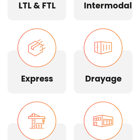
LTL & FTL
Intermodal
Express
Drayage