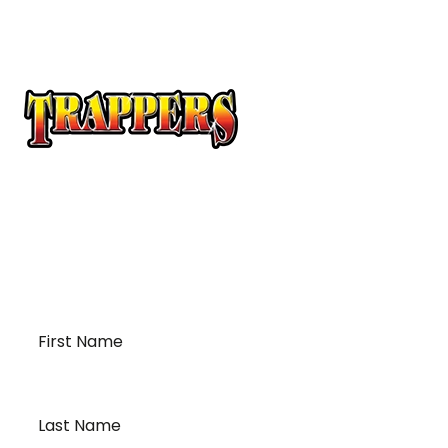
At Trappers Transport, we understand the unique
requirements of temperature-sensitive
transportation and cross-border logistics. We can
provide customized solutions to meet your specific
needs for moving your temperature-sensitive
loads on time and budget.
First
Name
*
Last
Name
*