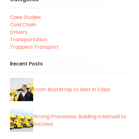
Case Studies
Cold Chain
Drivers
Transportation
Trappers Transport
Recent Posts
From Bootstrap to Best in Class
Strong Processes: Building a Manual to
Success