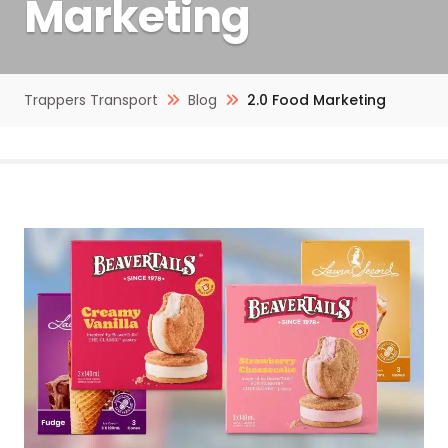
Marketing
Trappers Transport
Blog
2.0 Food Marketing