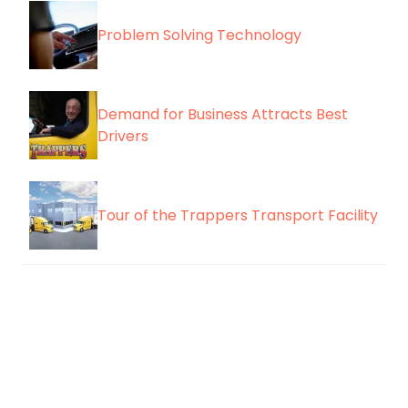
Problem Solving Technology
Demand for Business Attracts Best
Drivers
Tour of the Trappers Transport Facility