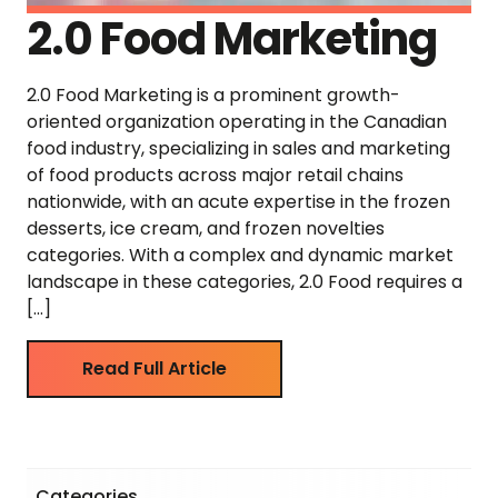
2.0 Food Marketing
2.0 Food Marketing is a prominent growth-
oriented organization operating in the Canadian
food industry, specializing in sales and marketing
of food products across major retail chains
nationwide, with an acute expertise in the frozen
desserts, ice cream, and frozen novelties
categories. With a complex and dynamic market
landscape in these categories, 2.0 Food requires a
[…]
Read Full Article
Categories