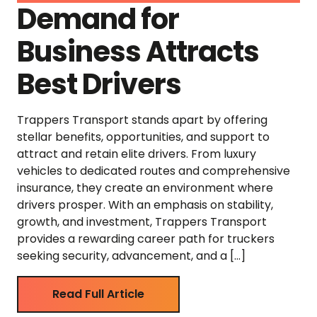
Demand for
Business Attracts
Best Drivers
Trappers Transport stands apart by offering
stellar benefits, opportunities, and support to
attract and retain elite drivers. From luxury
vehicles to dedicated routes and comprehensive
insurance, they create an environment where
drivers prosper. With an emphasis on stability,
growth, and investment, Trappers Transport
provides a rewarding career path for truckers
seeking security, advancement, and a […]
Read Full Article