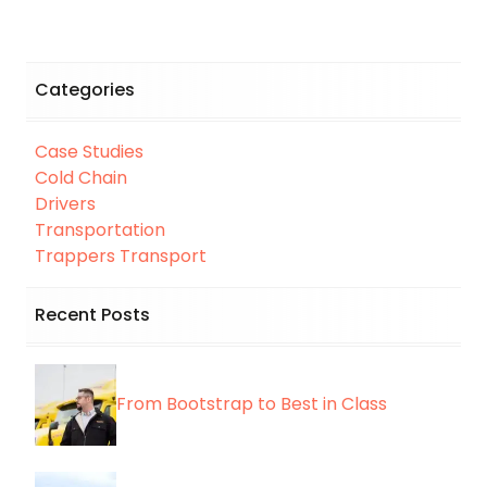
Categories
Case Studies
Cold Chain
Drivers
Transportation
Trappers Transport
Recent Posts
From Bootstrap to Best in Class