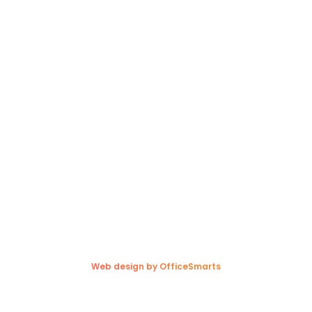
Privacy Policy
Contact
Contact Us
Winnipeg, MB Terminal
(204) 697-7647
(204) 633-5569
(800) 561-9696
1300 Redonda Street,
Sunnyside, MB R5R 0E7
Copyright © 2026. Trappers Transport Ltd. All rights reserved.
Web design by OfficeSmarts