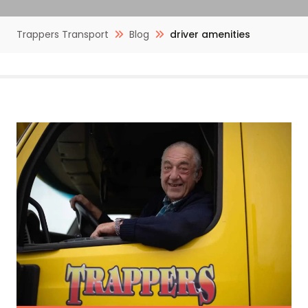
Trappers Transport
Blog
driver amenities