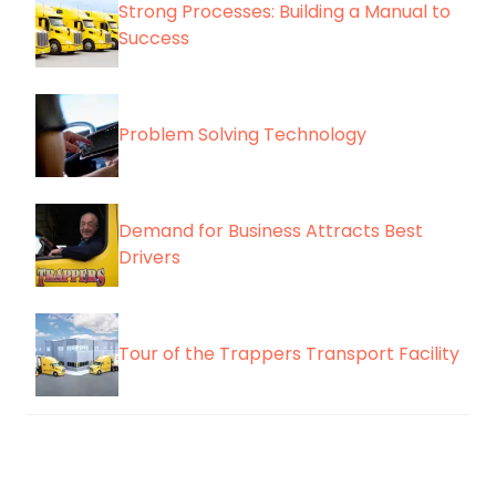
Strong Processes: Building a Manual to
Success
Problem Solving Technology
Demand for Business Attracts Best
Drivers
Tour of the Trappers Transport Facility