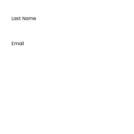
Last
Name
*
Email
*
Our Story
A History of Quality
State-of-the-Art Facility
Port of Vancouver
Exceptional Drivers
Revolutionary Technology
Proven Processes