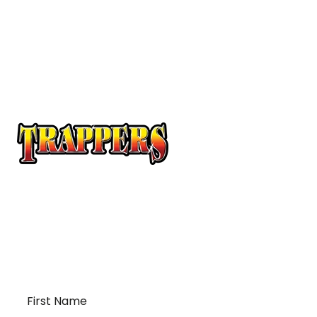
At Trappers Transport, we understand the unique
requirements of temperature-sensitive
transportation and cross-border logistics. We can
provide customized solutions to meet your specific
needs for moving your temperature-sensitive
loads on time and budget.
First
Name
*