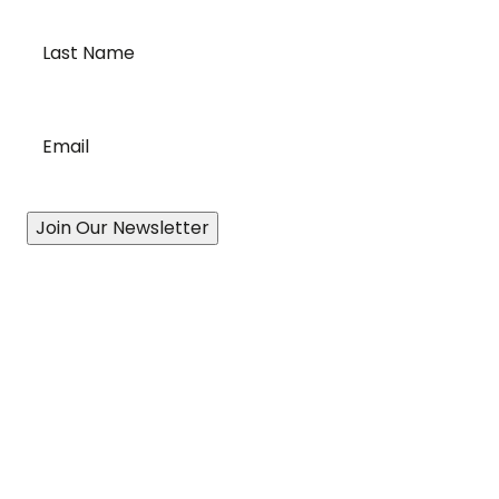
Last
Name
*
Email
*
Join Our Newsletter
Our Story
A History of Quality
State-of-the-Art Facility
Port of Vancouver
Exceptional Drivers
Revolutionary Technology
Proven Processes
Accessibility Plan & Progress Report
Services