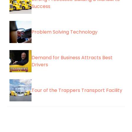
Success
Problem Solving Technology
Demand for Business Attracts Best
Drivers
Tour of the Trappers Transport Facility