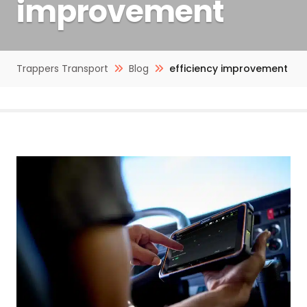
improvement
Trappers Transport
Blog
efficiency improvement