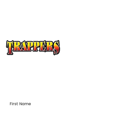
At Trappers Transport, we understand the unique
requirements of temperature-sensitive
transportation and cross-border logistics. We can
provide customized solutions to meet your specific
needs for moving your temperature-sensitive
loads on time and budget.
First
Name
*