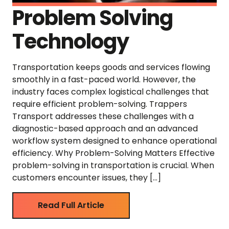
Problem Solving
Technology
Transportation keeps goods and services flowing
smoothly in a fast-paced world. However, the
industry faces complex logistical challenges that
require efficient problem-solving. Trappers
Transport addresses these challenges with a
diagnostic-based approach and an advanced
workflow system designed to enhance operational
efficiency. Why Problem-Solving Matters Effective
problem-solving in transportation is crucial. When
customers encounter issues, they […]
Read Full Article