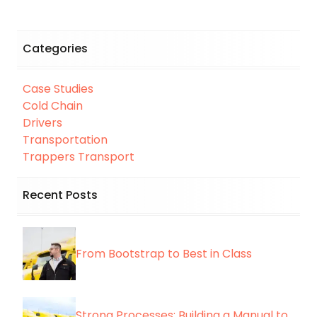
Categories
Case Studies
Cold Chain
Drivers
Transportation
Trappers Transport
Recent Posts
From Bootstrap to Best in Class
Strong Processes: Building a Manual to