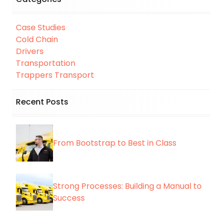
Case Studies
Cold Chain
Drivers
Transportation
Trappers Transport
Recent Posts
From Bootstrap to Best in Class
Strong Processes: Building a Manual to
Success