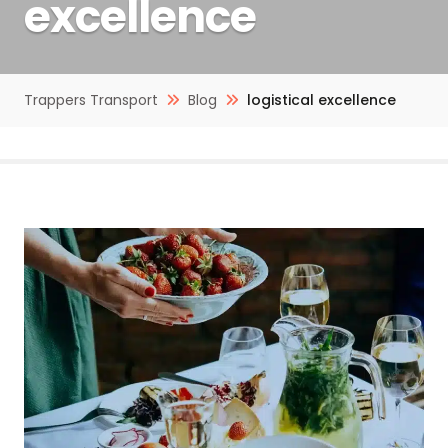
excellence
Trappers Transport
Blog
logistical excellence