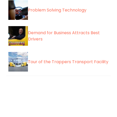
Problem Solving Technology
Demand for Business Attracts Best
Drivers
Tour of the Trappers Transport Facility