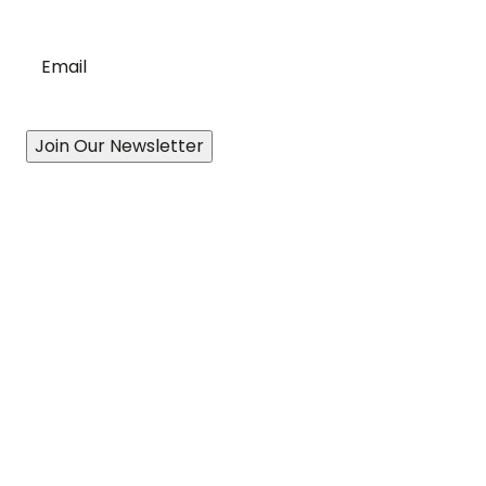
Email
*
Join Our Newsletter
Our Story
A History of Quality
State-of-the-Art Facility
Port of Vancouver
Exceptional Drivers
Revolutionary Technology
Proven Processes
Accessibility Plan & Progress Report
Services
Canadian-Wide Distribution Network
Cross-Border Logistics