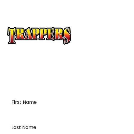
At Trappers Transport, we understand the unique
requirements of temperature-sensitive
transportation and cross-border logistics. We can
provide customized solutions to meet your specific
needs for moving your temperature-sensitive
loads on time and budget.
First
Name
*
Last
Name
*