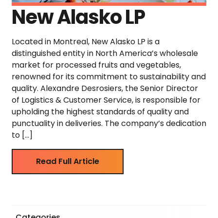
New Alasko LP
Located in Montreal, New Alasko LP is a
distinguished entity in North America’s wholesale
market for processed fruits and vegetables,
renowned for its commitment to sustainability and
quality. Alexandre Desrosiers, the Senior Director
of Logistics & Customer Service, is responsible for
upholding the highest standards of quality and
punctuality in deliveries. The company’s dedication
to […]
Read Full Article
Categories