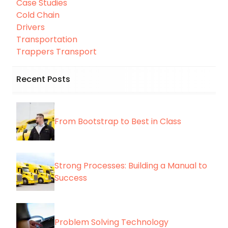
Case Studies
Cold Chain
Drivers
Transportation
Trappers Transport
Recent Posts
From Bootstrap to Best in Class
Strong Processes: Building a Manual to
Success
Problem Solving Technology