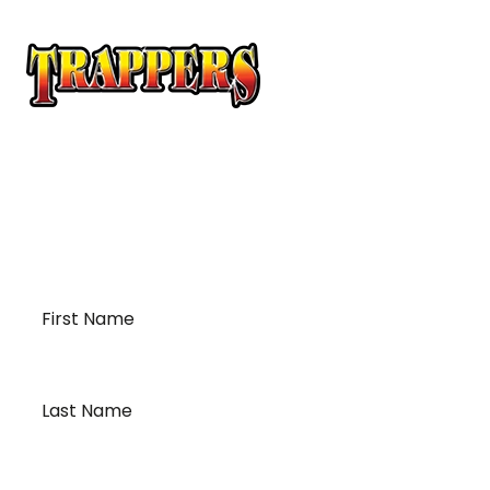
At Trappers Transport, we understand the unique
requirements of temperature-sensitive
transportation and cross-border logistics. We can
provide customized solutions to meet your specific
needs for moving your temperature-sensitive
loads on time and budget.
First
Name
*
Last
Name
*
Email
*