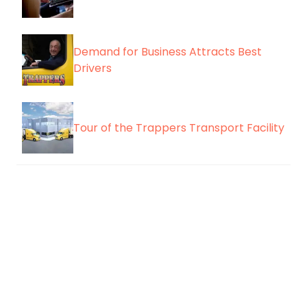
Demand for Business Attracts Best
Drivers
Tour of the Trappers Transport Facility