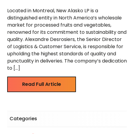
Located in Montreal, New Alasko LP is a
distinguished entity in North America’s wholesale
market for processed fruits and vegetables,
renowned for its commitment to sustainability and
quality. Alexandre Desrosiers, the Senior Director
of Logistics & Customer Service, is responsible for
upholding the highest standards of quality and
punctuality in deliveries. The company’s dedication
to […]
Read Full Article
Categories