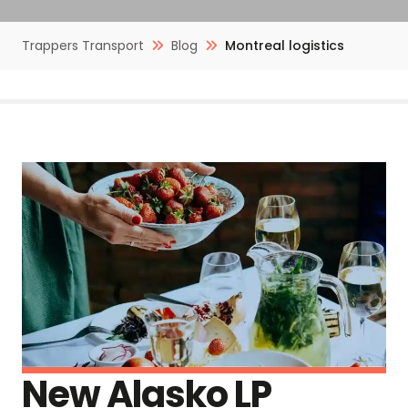
Trappers Transport
Blog
Montreal logistics
New Alasko LP