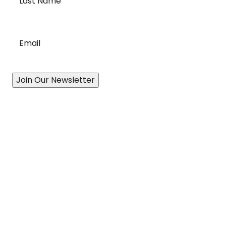
Name
*
Email
*
Join Our Newsletter
Our Story
A History of Quality
State-of-the-Art Facility
Port of Vancouver
Exceptional Drivers
Revolutionary Technology
Proven Processes
Accessibility Plan & Progress Report
Services
Canadian-Wide Distribution Network