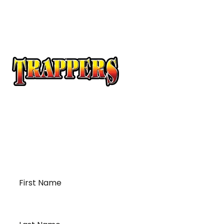
At Trappers Transport, we understand the unique
requirements of temperature-sensitive
transportation and cross-border logistics. We can
provide customized solutions to meet your specific
needs for moving your temperature-sensitive
loads on time and budget.
First
Name
*
Last