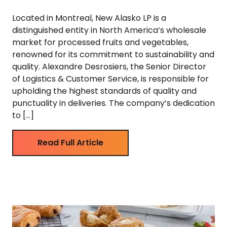
Located in Montreal, New Alasko LP is a
distinguished entity in North America’s wholesale
market for processed fruits and vegetables,
renowned for its commitment to sustainability and
quality. Alexandre Desrosiers, the Senior Director
of Logistics & Customer Service, is responsible for
upholding the highest standards of quality and
punctuality in deliveries. The company’s dedication
to […]
Read Full Article