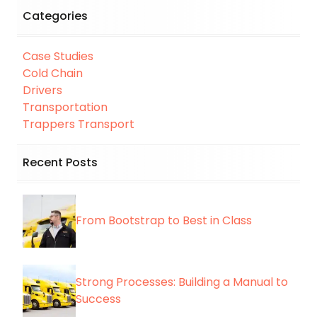
Categories
Case Studies
Cold Chain
Drivers
Transportation
Trappers Transport
Recent Posts
From Bootstrap to Best in Class
Strong Processes: Building a Manual to
Success