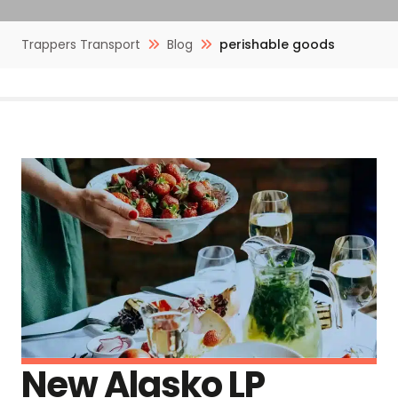
Trappers Transport
Blog
perishable goods
New Alasko LP