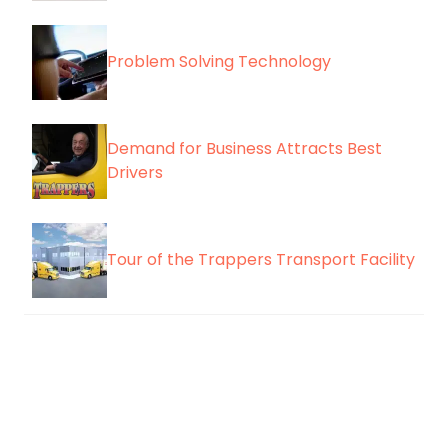
Problem Solving Technology
Demand for Business Attracts Best
Drivers
Tour of the Trappers Transport Facility