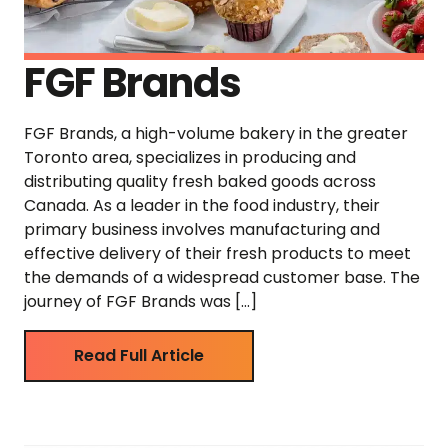
FGF Brands
FGF Brands, a high-volume bakery in the greater
Toronto area, specializes in producing and
distributing quality fresh baked goods across
Canada. As a leader in the food industry, their
primary business involves manufacturing and
effective delivery of their fresh products to meet
the demands of a widespread customer base. The
journey of FGF Brands was […]
Read Full Article