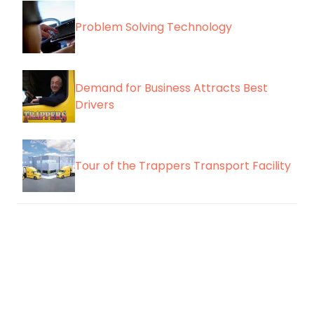
Problem Solving Technology
Demand for Business Attracts Best
Drivers
Tour of the Trappers Transport Facility