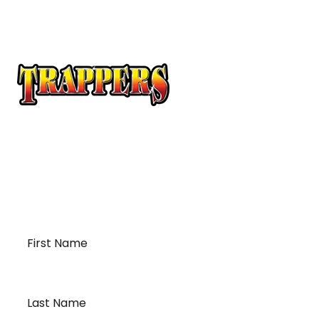
At Trappers Transport, we understand the unique
requirements of temperature-sensitive
transportation and cross-border logistics. We can
provide customized solutions to meet your specific
needs for moving your temperature-sensitive
loads on time and budget.
First
Name
*
Last
Name
*