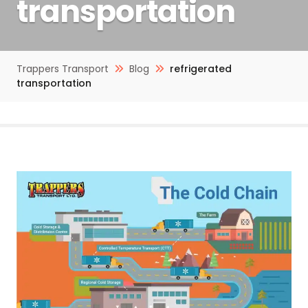
transportation
Trappers Transport
Blog
refrigerated
transportation