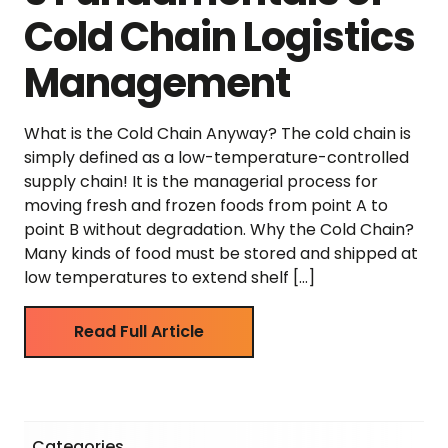
Cold Chain Logistics
Management
What is the Cold Chain Anyway? The cold chain is
simply defined as a low-temperature-controlled
supply chain! It is the managerial process for
moving fresh and frozen foods from point A to
point B without degradation. Why the Cold Chain?
Many kinds of food must be stored and shipped at
low temperatures to extend shelf […]
Read Full Article
Categories