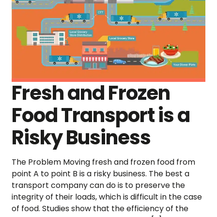
Fresh and Frozen
Food Transport is a
Risky Business
The Problem Moving fresh and frozen food from
point A to point B is a risky business. The best a
transport company can do is to preserve the
integrity of their loads, which is difficult in the case
of food. Studies show that the efficiency of the