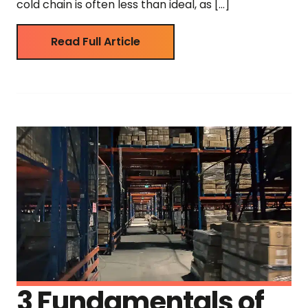
cold chain is often less than ideal, as […]
Read Full Article
3 Fundamentals of