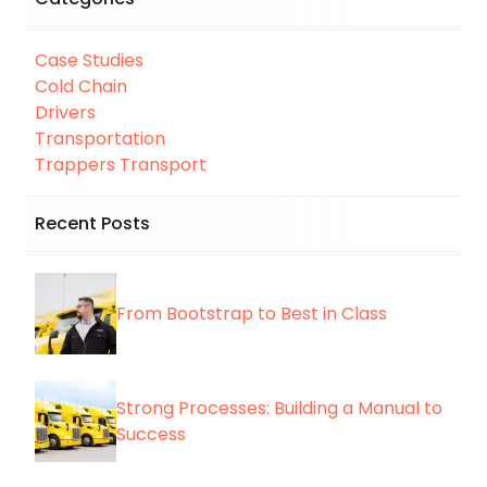
Case Studies
Cold Chain
Drivers
Transportation
Trappers Transport
Recent Posts
From Bootstrap to Best in Class
Strong Processes: Building a Manual to
Success