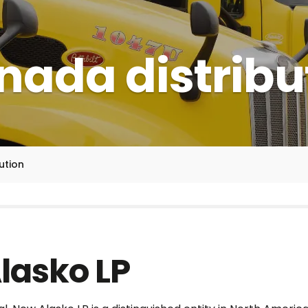
ada distribu
ution
lasko LP