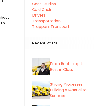
’s
Case Studies
Cold Chain
Drivers
ghest
Transportation
 to
Trappers Transport
Recent Posts
From Bootstrap to
Best in Class
Strong Processes:
Building a Manual to
Success