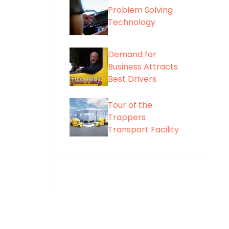
Problem Solving
Technology
Demand for
Business Attracts
Best Drivers
Tour of the
Trappers
Transport Facility