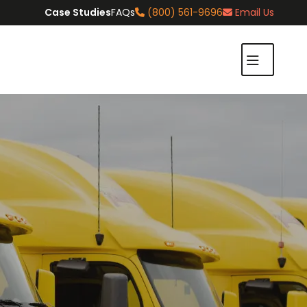
Case Studies
FAQs
(800) 561-9696
Email Us