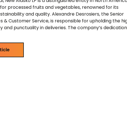
, New Alasko LP is a distinguished entity in North America
or processed fruits and vegetables, renowned for its
ainability and quality. Alexandre Desrosiers, the Senior
cs & Customer Service, is responsible for upholding the hi
ty and punctuality in deliveries. The company’s dedication
ticle