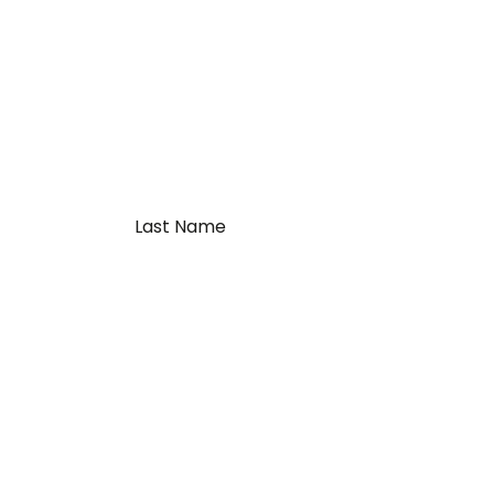
Last
Name
*
al Links
Contact Us
Winnipeg, MB Terminal
r Team