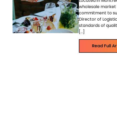
Located in Montreal
wholesale market f
commitment to sust
Director of Logisti
standards of quali
[…]
Read Full Ar