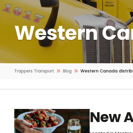
Western Can
Trappers Transport
Blog
Western Canada distrib
New A