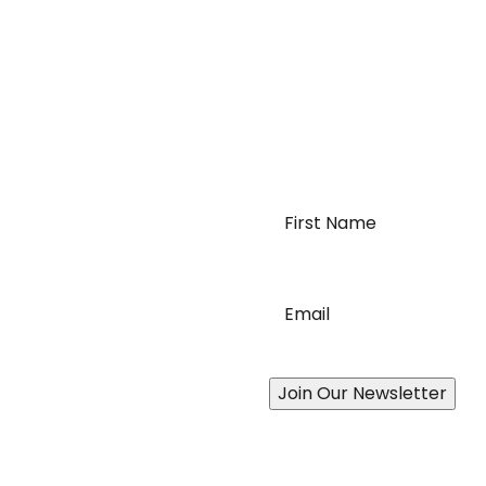
First
Name
*
requirements of
Email
*
order logistics. We can
c needs for moving your
Join Our Newsletter
ces
Addition
ian-Wide Distribution Network
Join Ou