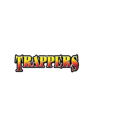
At Trappers Transport, we understand the unique 
temperature-sensitive transportation and cross-b
provide customized solutions to meet your specifi
temperature-sensitive loads on time and budget.
Our Story
Servi
A History of Quality
Canad