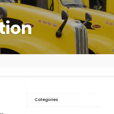
tion
Categories