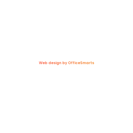
1300 Redonda Street,
Sunnyside, MB R5R 0E7
Copyright © 2026. Trappers Transport Ltd. All rights reserved.
Web design by OfficeSmarts