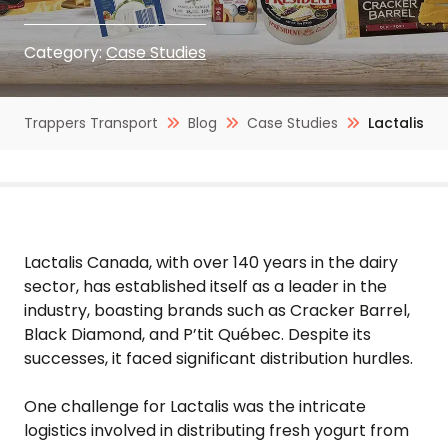
Category:
Case Studies
Trappers Transport
Blog
Case Studies
Lactalis
Lactalis Canada, with over 140 years in the dairy
sector, has established itself as a leader in the
industry, boasting brands such as Cracker Barrel,
Black Diamond, and P’tit Québec. Despite its
successes, it faced significant distribution hurdles.
One challenge for Lactalis was the intricate
logistics involved in distributing fresh yogurt from