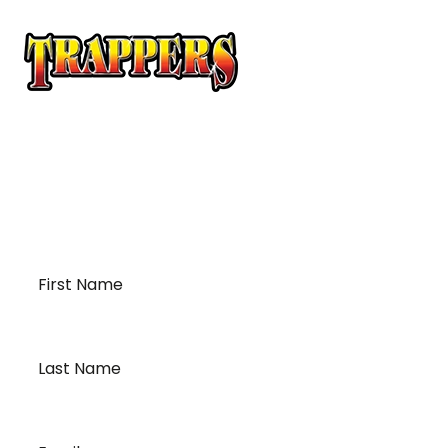
At Trappers Transport, we understand the unique
requirements of temperature-sensitive
transportation and cross-border logistics. We can
provide customized solutions to meet your specific
needs for moving your temperature-sensitive
loads on time and budget.
First
Name
*
Last
Name
*
Email
*