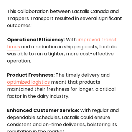
This collaboration between Lactalis Canada and
Trappers Transport resulted in several significant
outcomes:
Operational Efficiency:
With
improved transit
times
and a reduction in shipping costs, Lactalis
was able to run a tighter, more cost-effective
operation.
Product Freshness:
The timely delivery and
optimized logistics
meant that products
maintained their freshness for longer, a critical
factor in the dairy industry.
Enhanced Customer Service:
With regular and
dependable schedules, Lactalis could ensure
consistent and on-time deliveries, bolstering its
reputation in the market.