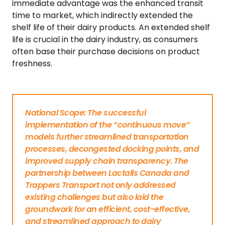
immediate advantage was the enhanced transit
time to market, which indirectly extended the
shelf life of their dairy products. An extended shelf
life is crucial in the dairy industry, as consumers
often base their purchase decisions on product
freshness.
National Scope: The successful
implementation of the “continuous move”
models further streamlined transportation
processes, decongested docking points, and
improved supply chain transparency. The
partnership between Lactalis Canada and
Trappers Transport not only addressed
existing challenges but also laid the
groundwork for an efficient, cost-effective,
and streamlined approach to dairy