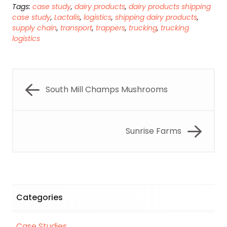
Tags:
case study
,
dairy products
,
dairy products shipping
case study
,
Lactalis
,
logistics
,
shipping dairy products
,
supply chain
,
transport
,
trappers
,
trucking
,
trucking
logistics
South Mill Champs Mushrooms
Sunrise Farms
Categories
Case Studies