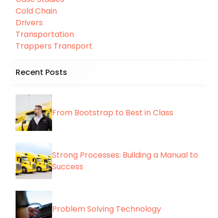
Cold Chain
Drivers
Transportation
Trappers Transport
Recent Posts
From Bootstrap to Best in Class
Strong Processes: Building a Manual to
Success
Problem Solving Technology