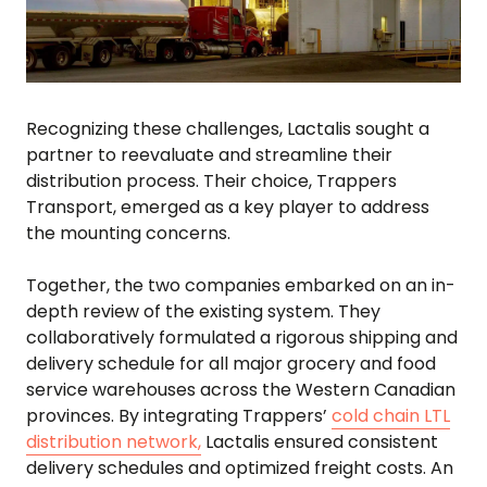
Recognizing these challenges, Lactalis sought a
partner to reevaluate and streamline their
distribution process. Their choice, Trappers
Transport, emerged as a key player to address
the mounting concerns.
Together, the two companies embarked on an in-
depth review of the existing system. They
collaboratively formulated a rigorous shipping and
delivery schedule for all major grocery and food
service warehouses across the Western Canadian
provinces. By integrating Trappers’
cold chain LTL
distribution network,
Lactalis ensured consistent
delivery schedules and optimized freight costs. An