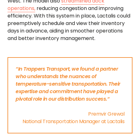
West. The model also
streamlined dock
operations,
reducing congestion and improving
efficiency. With this system in place, Lactalis could
preemptively schedule and view their inventory
days in advance, aiding in smoother operations
and better inventory management.
“In Trappers Transport, we found a partner
who understands the nuances of
temperature-sensitive transportation. Their
expertise and commitment have played a
pivotal role in our distribution success.“
Premvir Grewal
National Transportation Manager at Lactalis