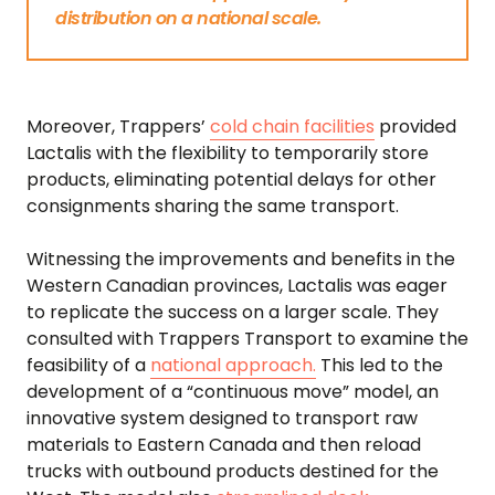
distribution on a national scale.
Moreover, Trappers’
cold chain facilities
provided
Lactalis with the flexibility to temporarily store
products, eliminating potential delays for other
consignments sharing the same transport.
Witnessing the improvements and benefits in the
Western Canadian provinces, Lactalis was eager
to replicate the success on a larger scale. They
consulted with Trappers Transport to examine the
feasibility of a
national approach.
This led to the
development of a “continuous move” model, an
innovative system designed to transport raw
materials to Eastern Canada and then reload
trucks with outbound products destined for the