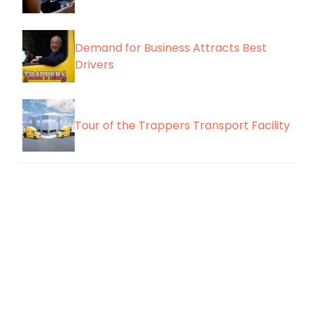
Demand for Business Attracts Best
Drivers
Tour of the Trappers Transport Facility