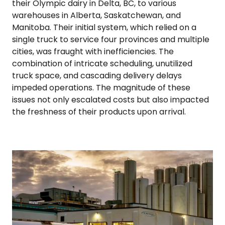
their Olympic dairy in Delta, BC, to various
warehouses in Alberta, Saskatchewan, and
Manitoba. Their initial system, which relied on a
single truck to service four provinces and multiple
cities, was fraught with inefficiencies. The
combination of intricate scheduling, unutilized
truck space, and cascading delivery delays
impeded operations. The magnitude of these
issues not only escalated costs but also impacted
the freshness of their products upon arrival.