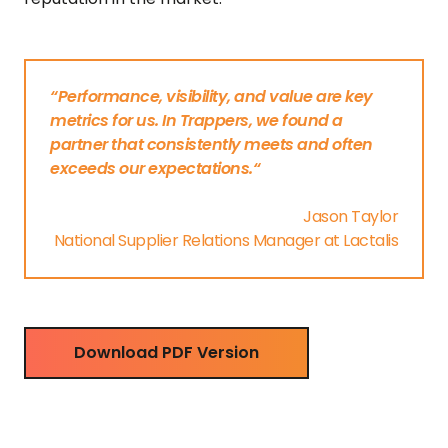
“Performance, visibility, and value are key
metrics for us. In Trappers, we found a
partner that consistently meets and often
exceeds our expectations.“
Jason Taylor
National Supplier Relations Manager at Lactalis
Download PDF Version