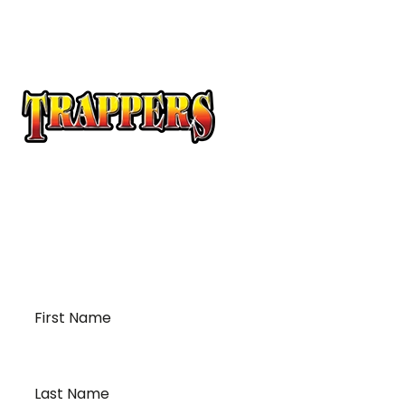
At Trappers Transport, we understand the unique
requirements of temperature-sensitive
transportation and cross-border logistics. We can
provide customized solutions to meet your specific
needs for moving your temperature-sensitive
loads on time and budget.
First
Name
*
Last
Name
*