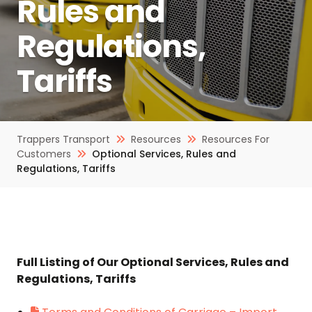
Rules and
Regulations,
Tariffs
Trappers Transport
Resources
Resources For
Customers
Optional Services, Rules and
Regulations, Tariffs
Full Listing of Our Optional Services, Rules and
Regulations, Tariffs