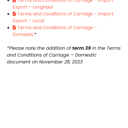
Terms and Conditions of Carriage – Import
Export – Longhaul
Terms and Conditions of Carriage – Import
Export – Local
Terms and Conditions of Carriage –
Domestic
*
*Please note the addition of
term 39
in the Terms
and Conditions of Carriage – Domestic
document on November 28, 2023