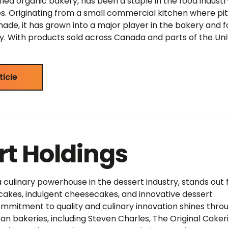
ified organic bakery, has been a staple in the food industr
s. Originating from a small commercial kitchen where pi
de, it has grown into a major player in the bakery and 
y. With products sold across Canada and parts of the Un
ticle
rt Holdings
a culinary powerhouse in the dessert industry, stands out 
cakes, indulgent cheesecakes, and innovative dessert
mmitment to quality and culinary innovation shines throu
an bakeries, including Steven Charles, The Original Cakeri