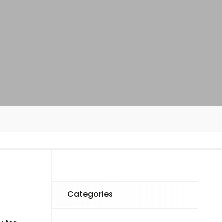
Categories