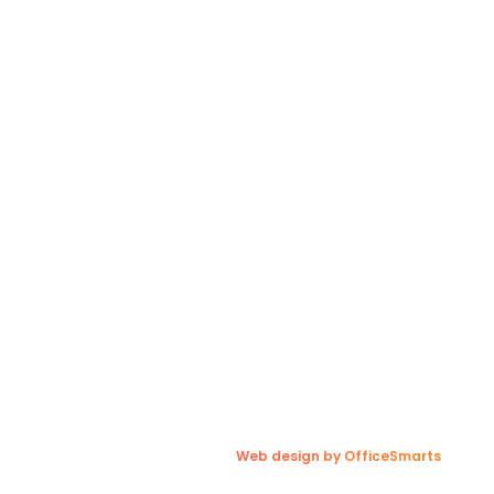
al Links
Contact Us
Winnipeg, MB Terminal
r Team
charges
(204) 697-7647
laims
(204) 633-5569
s For Customers
(800) 561-9696
s For Drivers
1300 Redonda Street,
 Blog
Sunnyside, MB R5R 0E7
dies
A Quote
olicy
Web design by OfficeSmarts