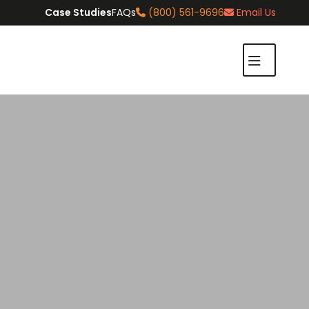
Case Studies
FAQs
(800) 561-9696
Email Us