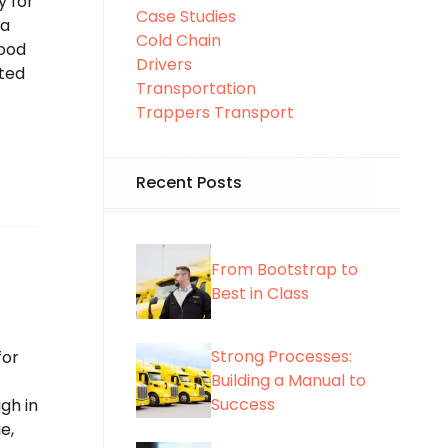
y for
Case Studies
ta
Cold Chain
food
Drivers
ited
Transportation
Trappers Transport
Recent Posts
From Bootstrap to
Best in Class
Strong Processes:
for
Building a Manual to
Success
gh in
e,