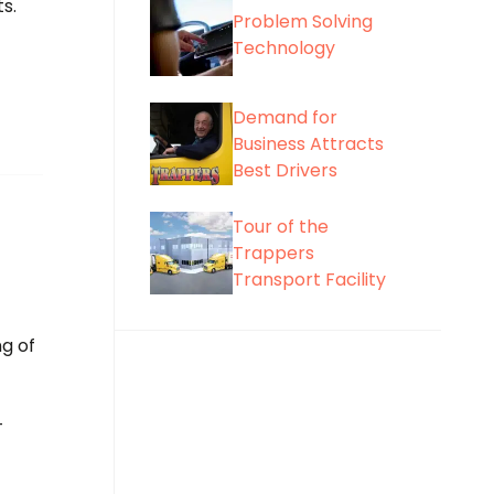
s.
Problem Solving
Technology
Demand for
Business Attracts
Best Drivers
Tour of the
Trappers
Transport Facility
g of
-