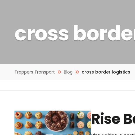
cross border
Trappers Transport
Blog
cross border logistics
Rise 