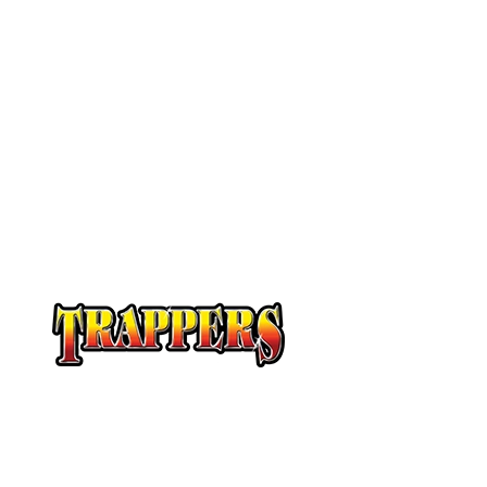
At Trappers Transport, we understand the unique 
temperature-sensitive transportation and cross-b
provide customized solutions to meet your specifi
temperature-sensitive loads on time and budget.