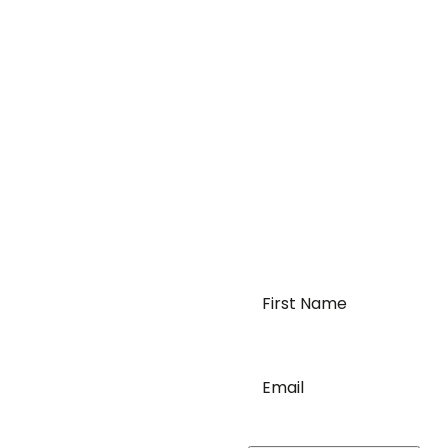
First
Name
*
requirements of
Email
*
order logistics. We can
c needs for moving your