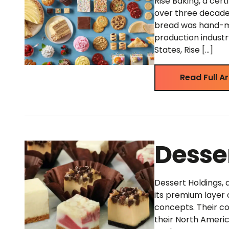
Rise Baking, a cert
over three decade
bread was hand-ma
production industr
States, Rise […]
Read Full Ar
Desse
Dessert Holdings, 
its premium layer 
concepts. Their co
their North Americ