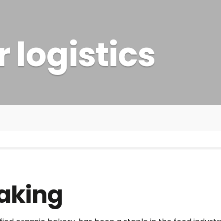
 logistics
Baking