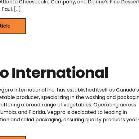
, Atlanta Cheesecake Company, and Dianne’s Fine Dessert
Paul, […]
ticle
o International
egpro International Inc. has established itself as Canada’s
table producer, specializing in the washing and packagin
offering a broad range of vegetables. Operating across
umbia, and Florida, Vegpro is dedicated to leading in
ation and salad packaging, ensuring quality products year