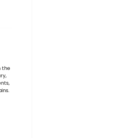
n the
ry,
nts,
ins.