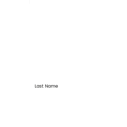
Last
Name
*