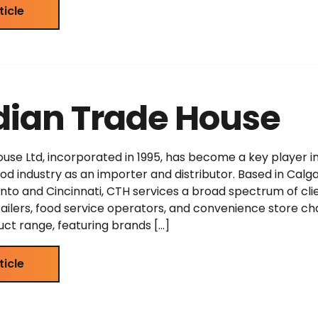
ticle
ian Trade House
se Ltd, incorporated in 1995, has become a key player i
d industry as an importer and distributor. Based in Calga
nto and Cincinnati, CTH services a broad spectrum of clie
tailers, food service operators, and convenience store cha
uct range, featuring brands […]
ticle