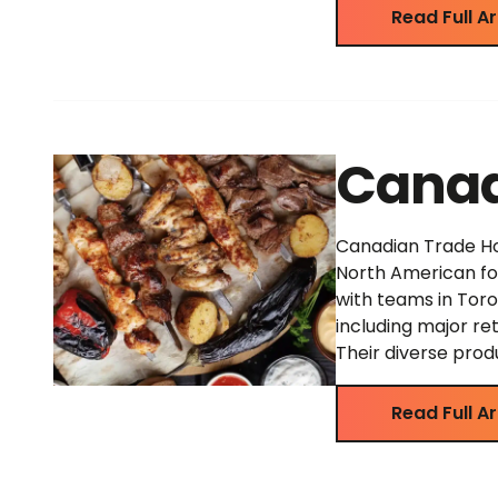
Read Full Ar
Canad
Canadian Trade Hou
North American foo
with teams in Toro
including major re
Their diverse prod
Read Full Ar