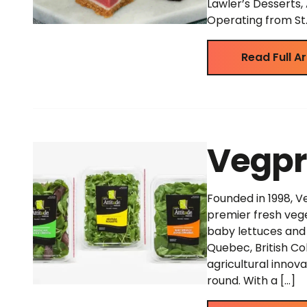
Lawler’s Desserts
Operating from St. 
Read Full Ar
Vegpr
Founded in 1998, V
premier fresh vege
baby lettuces and 
Quebec, British Col
agricultural innov
round. With a […]