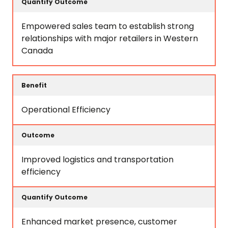
Empowered sales team to establish strong
relationships with major retailers in Western
Canada
Operational Efficiency
Improved logistics and transportation
efficiency
Enhanced market presence, customer