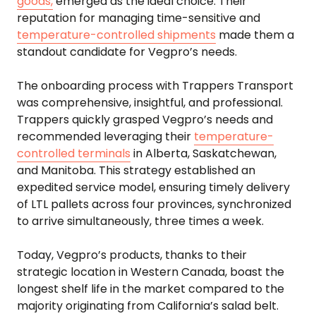
goods,
emerged as the ideal choice. Their
reputation for managing time-sensitive and
temperature-controlled shipments
made them a
standout candidate for Vegpro’s needs.
The onboarding process with Trappers Transport
was comprehensive, insightful, and professional.
Trappers quickly grasped Vegpro’s needs and
recommended leveraging their
temperature-
controlled terminals
in Alberta, Saskatchewan,
and Manitoba. This strategy established an
expedited service model, ensuring timely delivery
of LTL pallets across four provinces, synchronized
to arrive simultaneously, three times a week.
Today, Vegpro’s products, thanks to their
strategic location in Western Canada, boast the
longest shelf life in the market compared to the
majority originating from California’s salad belt.