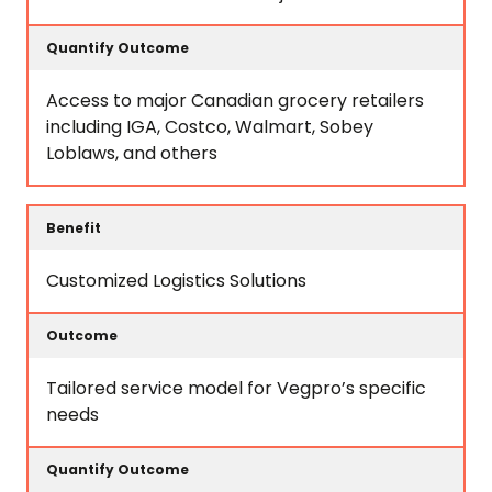
Access to major Canadian grocery retailers
including IGA, Costco, Walmart, Sobey
Loblaws, and others
Customized Logistics Solutions
Tailored service model for Vegpro’s specific
needs