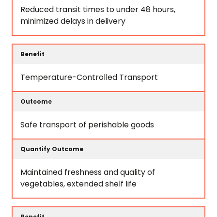
Reduced transit times to under 48 hours,
minimized delays in delivery
Temperature-Controlled Transport
Safe transport of perishable goods
Maintained freshness and quality of
vegetables, extended shelf life