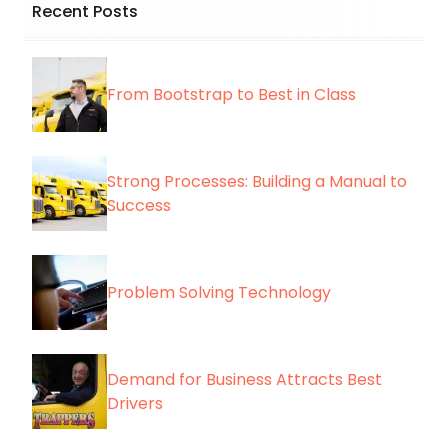
Recent Posts
From Bootstrap to Best in Class
Strong Processes: Building a Manual to
Success
Problem Solving Technology
Demand for Business Attracts Best
Drivers