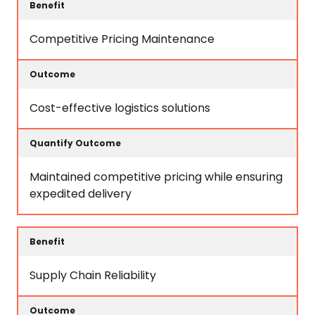
Competitive Pricing Maintenance
Cost-effective logistics solutions
Maintained competitive pricing while ensuring
expedited delivery
Supply Chain Reliability