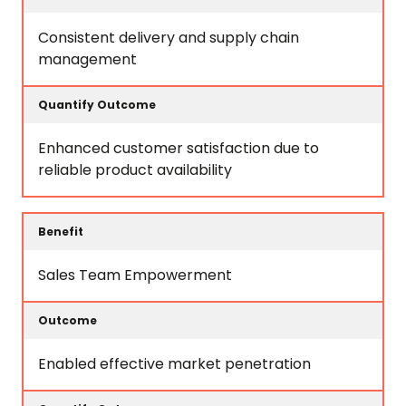
Consistent delivery and supply chain
management
Enhanced customer satisfaction due to
reliable product availability
Sales Team Empowerment
Enabled effective market penetration