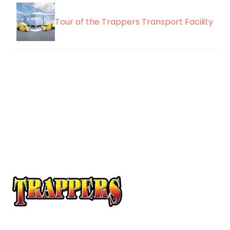
Tour of the Trappers Transport Facility
At Trappers Transport, we understand the unique