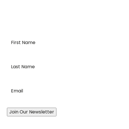
requirements of temperature-sensitive
transportation and cross-border logistics. We can
provide customized solutions to meet your specific
needs for moving your temperature-sensitive
loads on time and budget.
First
Name
*
Last
Name
*
Email
*
Join Our Newsletter
Our Story