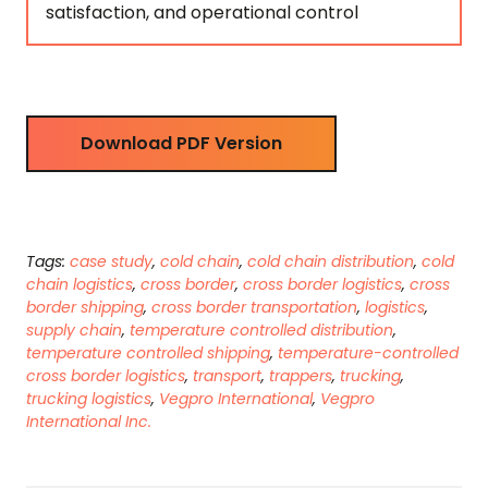
satisfaction, and operational control
Download PDF Version
Tags:
case study
,
cold chain
,
cold chain distribution
,
cold
chain logistics
,
cross border
,
cross border logistics
,
cross
border shipping
,
cross border transportation
,
logistics
,
supply chain
,
temperature controlled distribution
,
temperature controlled shipping
,
temperature-controlled
cross border logistics
,
transport
,
trappers
,
trucking
,
trucking logistics
,
Vegpro International
,
Vegpro
International Inc.