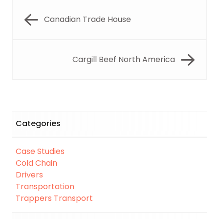
Canadian Trade House
Cargill Beef North America
Categories
Case Studies
Cold Chain
Drivers
Transportation
Trappers Transport