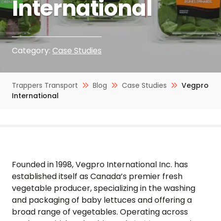
International
Category:
Case Studies
Trappers Transport
Blog
Case Studies
Vegpro
International
Founded in 1998, Vegpro International Inc. has
established itself as Canada’s premier fresh
vegetable producer, specializing in the washing
and packaging of baby lettuces and offering a
broad range of vegetables. Operating across