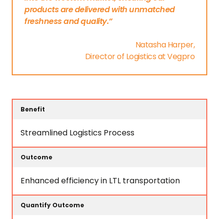
products are delivered with unmatched
freshness and quality.”
Natasha Harper,
Director of Logistics at Vegpro
Quantify
Benefit
Outcome
Outcome
Streamlined Logistics Process
Enhanced efficiency in LTL transportation