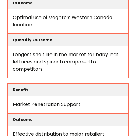
Optimal use of Vegpro’s Western Canada
location
Longest shelf life in the market for baby leaf
lettuces and spinach compared to
competitors
Market Penetration Support
Effective distribution to major retailers