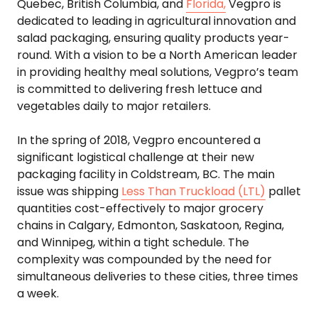
Quebec, British Columbia, and
Florida,
Vegpro is
dedicated to leading in agricultural innovation and
salad packaging, ensuring quality products year-
round. With a vision to be a North American leader
in providing healthy meal solutions, Vegpro’s team
is committed to delivering fresh lettuce and
vegetables daily to major retailers.
In the spring of 2018, Vegpro encountered a
significant logistical challenge at their new
packaging facility in Coldstream, BC. The main
issue was shipping
Less Than Truckload (LTL)
pallet
quantities cost-effectively to major grocery
chains in Calgary, Edmonton, Saskatoon, Regina,
and Winnipeg, within a tight schedule. The
complexity was compounded by the need for
simultaneous deliveries to these cities, three times
a week.