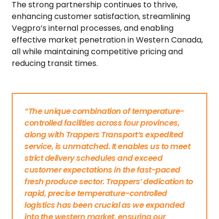
The strong partnership continues to thrive,
enhancing customer satisfaction, streamlining
Vegpro’s internal processes, and enabling
effective market penetration in Western Canada,
all while maintaining competitive pricing and
reducing transit times.
“The unique combination of temperature-
controlled facilities across four provinces,
along with Trappers Transport’s expedited
service, is unmatched. It enables us to meet
strict delivery schedules and exceed
customer expectations in the fast-paced
fresh produce sector. Trappers’ dedication to
rapid, precise temperature-controlled
logistics has been crucial as we expanded
into the western market, ensuring our