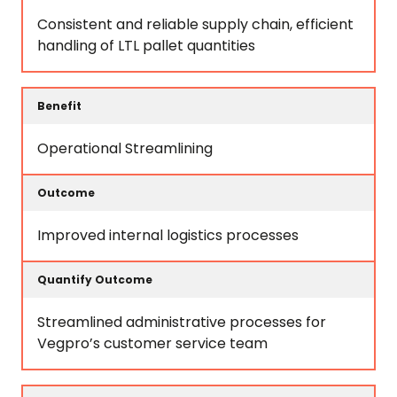
Consistent and reliable supply chain, efficient
handling of LTL pallet quantities
Operational Streamlining
Improved internal logistics processes
Streamlined administrative processes for
Vegpro’s customer service team