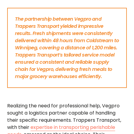
The partnership between Vegpro and
Trappers Transport yielded impressive
results. Fresh shipments were consistently
delivered within 48 hours from Coldstream to
Winnipeg, covering a distance of 1,200 miles.
Trappers Transport’s tailored service model
ensured a consistent and reliable supply
chain for Vegpro, delivering fresh meals to
major grocery warehouses efficiently.
Realizing the need for professional help, Vegpro
sought a logistics partner capable of handling
their specific requirements. Trappers Transport,
with their
expertise in transporting perishable