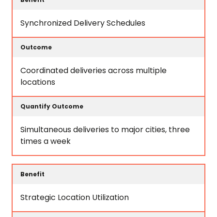
Synchronized Delivery Schedules
Coordinated deliveries across multiple
locations
Simultaneous deliveries to major cities, three
times a week
Strategic Location Utilization